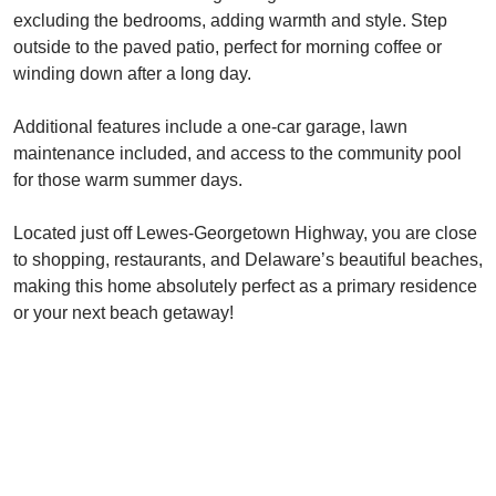
excluding the bedrooms, adding warmth and style. Step
outside to the paved patio, perfect for morning coffee or
winding down after a long day.
Additional features include a one-car garage, lawn
maintenance included, and access to the community pool
for those warm summer days.
Located just off Lewes-Georgetown Highway, you are close
to shopping, restaurants, and Delaware’s beautiful beaches,
making this home absolutely perfect as a primary residence
or your next beach getaway!