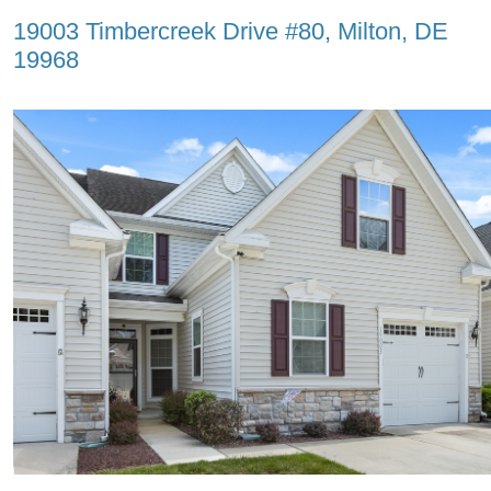
19003 Timbercreek Drive #80, Milton, DE
19968