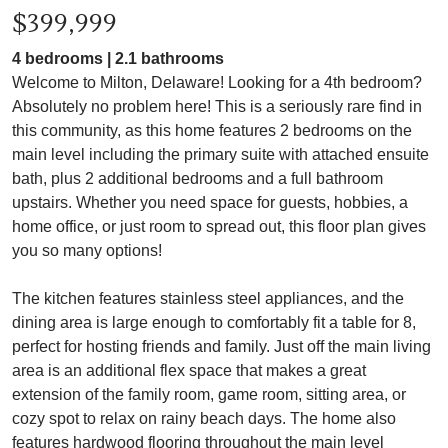
$399,999
4 bedrooms | 2.1 bathrooms
Welcome to Milton, Delaware! Looking for a 4th bedroom?
Absolutely no problem here! This is a seriously rare find in
this community, as this home features 2 bedrooms on the
main level including the primary suite with attached ensuite
bath, plus 2 additional bedrooms and a full bathroom
upstairs. Whether you need space for guests, hobbies, a
home office, or just room to spread out, this floor plan gives
you so many options!
The kitchen features stainless steel appliances, and the
dining area is large enough to comfortably fit a table for 8,
perfect for hosting friends and family. Just off the main living
area is an additional flex space that makes a great
extension of the family room, game room, sitting area, or
cozy spot to relax on rainy beach days. The home also
features hardwood flooring throughout the main level