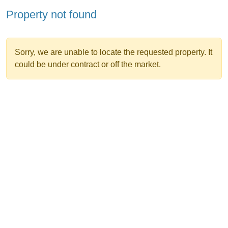
Property not found
Sorry, we are unable to locate the requested property. It
could be under contract or off the market.