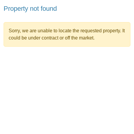
Property not found
Sorry, we are unable to locate the requested property. It
could be under contract or off the market.