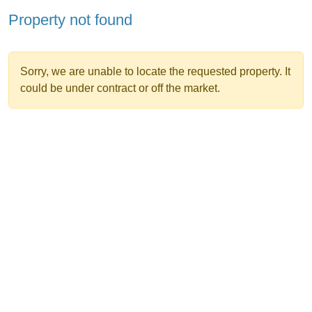
Property not found
Sorry, we are unable to locate the requested property. It
could be under contract or off the market.