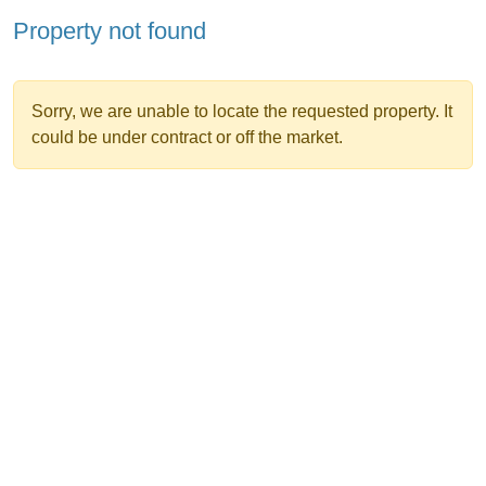
Property not found
Sorry, we are unable to locate the requested property. It
could be under contract or off the market.