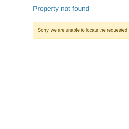
Property not found
Sorry, we are unable to locate the requested p