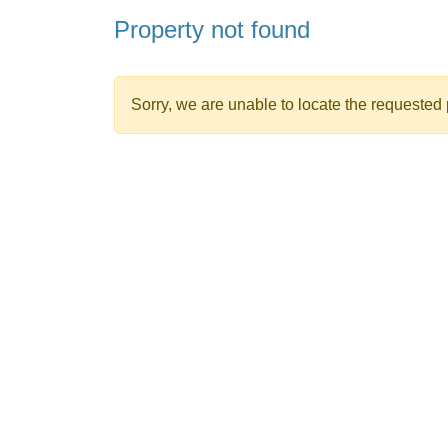
Property not found
Sorry, we are unable to locate the requested p