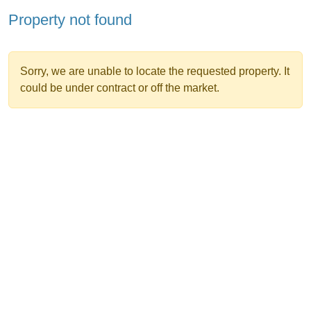
Property not found
Sorry, we are unable to locate the requested property. It
could be under contract or off the market.