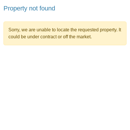
Property not found
Sorry, we are unable to locate the requested property. It
could be under contract or off the market.