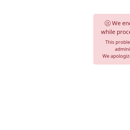
We enc
while proc
This probl
adminis
We apologize