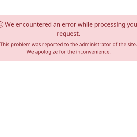
We encountered an error while processing you
request.
This problem was reported to the administrator of the site.
We apologize for the inconvenience.