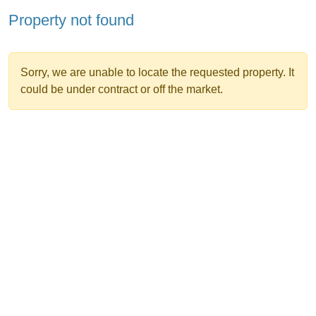
Property not found
Sorry, we are unable to locate the requested property. It
could be under contract or off the market.