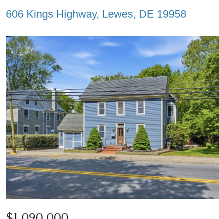
606 Kings Highway, Lewes, DE 19958
$1,090,000