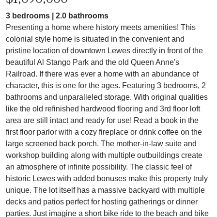
3 bedrooms | 2.0 bathrooms
Presenting a home where history meets amenities! This
colonial style home is situated in the convenient and
pristine location of downtown Lewes directly in front of the
beautiful Al Stango Park and the old Queen Anne's
Railroad. If there was ever a home with an abundance of
character, this is one for the ages. Featuring 3 bedrooms, 2
bathrooms and unparalleled storage. With original qualities
like the old refinished hardwood flooring and 3rd floor loft
area are still intact and ready for use! Read a book in the
first floor parlor with a cozy fireplace or drink coffee on the
large screened back porch. The mother-in-law suite and
workshop building along with multiple outbuildings create
an atmosphere of infinite possibility. The classic feel of
historic Lewes with added bonuses make this property truly
unique. The lot itself has a massive backyard with multiple
decks and patios perfect for hosting gatherings or dinner
parties. Just imagine a short bike ride to the beach and bike